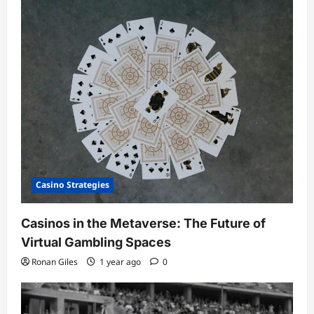
Casino Strategies
Casinos in the Metaverse: The Future of
Virtual Gambling Spaces
Ronan Giles
1 year ago
0