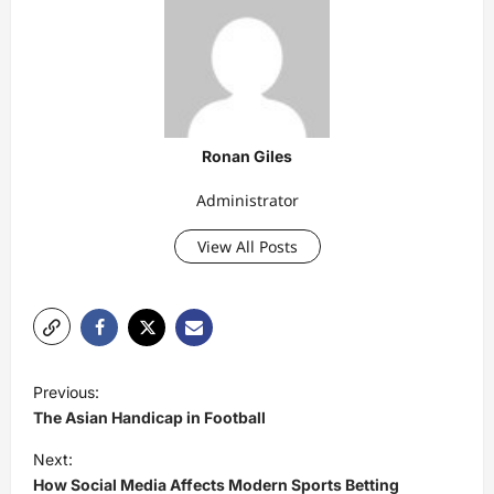
Ronan Giles
Administrator
View All Posts
P
Previous:
o
The Asian Handicap in Football
s
Next:
t
How Social Media Affects Modern Sports Betting