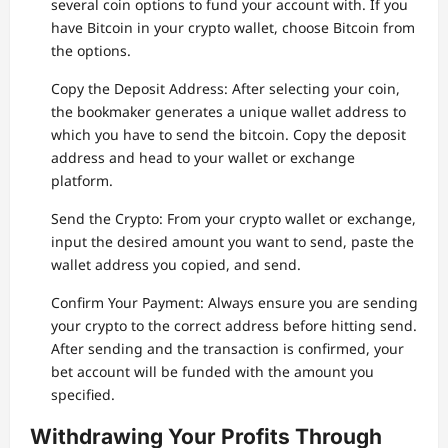
several coin options to fund your account with. If you
have Bitcoin in your crypto wallet, choose Bitcoin from
the options.
Copy the Deposit Address: After selecting your coin,
the bookmaker generates a unique wallet address to
which you have to send the bitcoin. Copy the deposit
address and head to your wallet or exchange
platform.
Send the Crypto: From your crypto wallet or exchange,
input the desired amount you want to send, paste the
wallet address you copied, and send.
Confirm Your Payment: Always ensure you are sending
your crypto to the correct address before hitting send.
After sending and the transaction is confirmed, your
bet account will be funded with the amount you
specified.
Withdrawing Your Profits Through