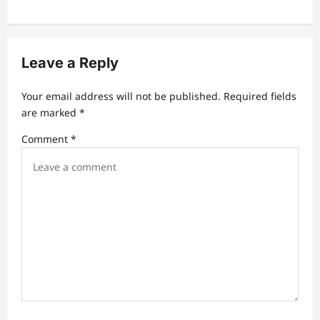
n
a
v
Leave a Reply
i
Your email address will not be published.
Required fields
g
are marked
*
a
Comment
*
t
i
o
n