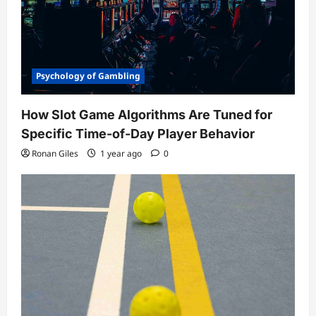
Psychology of Gambling
How Slot Game Algorithms Are Tuned for
Specific Time-of-Day Player Behavior
Ronan Giles
1 year ago
0