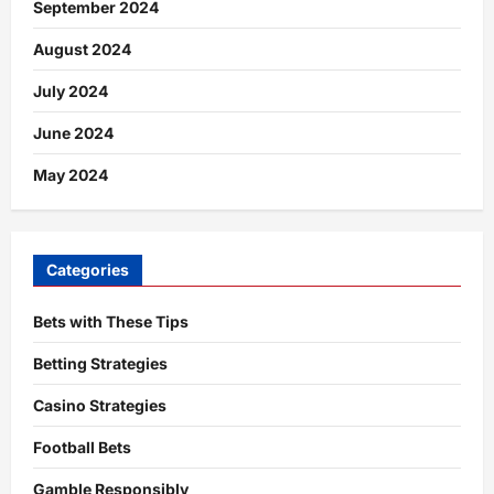
September 2024
August 2024
July 2024
June 2024
May 2024
Categories
Bets with These Tips
Betting Strategies
Casino Strategies
Football Bets
Gamble Responsibly