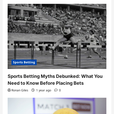
Sports Betting
Sports Betting Myths Debunked: What You
Need to Know Before Placing Bets
Ronan Giles
1 year ago
0