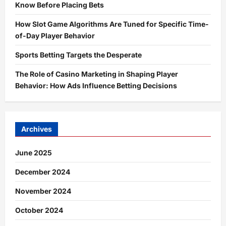
Know Before Placing Bets
How Slot Game Algorithms Are Tuned for Specific Time-
of-Day Player Behavior
Sports Betting Targets the Desperate
The Role of Casino Marketing in Shaping Player
Behavior: How Ads Influence Betting Decisions
Archives
June 2025
December 2024
November 2024
October 2024