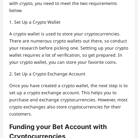
with crypto, you need to meet the two requirements
below.
1. Set Up a Crypto Wallet
A crypto wallet is used to store your cryptocurrencies.
There are numerous crypto wallets out there, so conduct
your research before picking one. Settting up your crypto
wallet requires a lot of verification, so get prepared. In
your crypto wallet, you can store your favorite coins.
2. Set Up a Crypto Exchange Account
Once you have created a crypto wallet, the next step is to
set up a crypto exchange account. This helps you to
purchase and exchange cryptocurrencies. However, most
crypto exchanges also store cryptocurrencies for their
customers.
Funding your Bet Account with
Cryptocurrencies