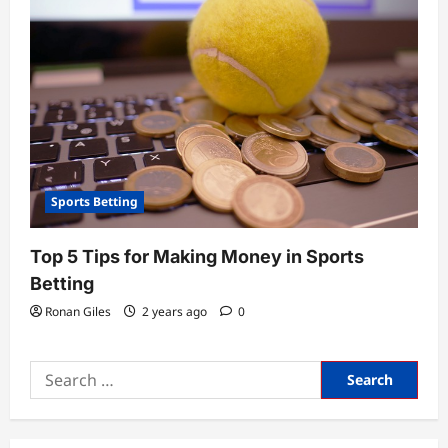
Sports Betting
Top 5 Tips for Making Money in Sports
Betting
Ronan Giles
2 years ago
0
Search
for: