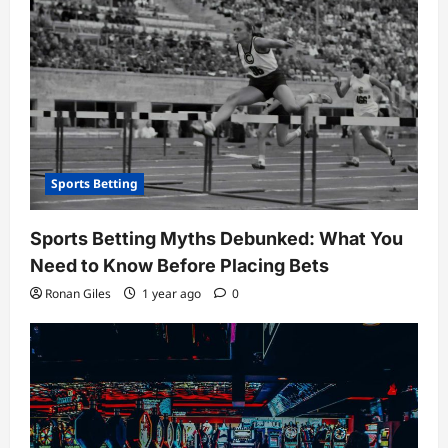
Sports Betting
Sports Betting Myths Debunked: What You
Need to Know Before Placing Bets
Ronan Giles
1 year ago
0