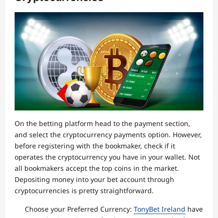
On the betting platform head to the payment section,
and select the cryptocurrency payments option. However,
before registering with the bookmaker, check if it
operates the cryptocurrency you have in your wallet. Not
all bookmakers accept the top coins in the market.
Depositing money into your bet account through
cryptocurrencies is pretty straightforward.
Choose your Preferred Currency:
TonyBet Ireland
have