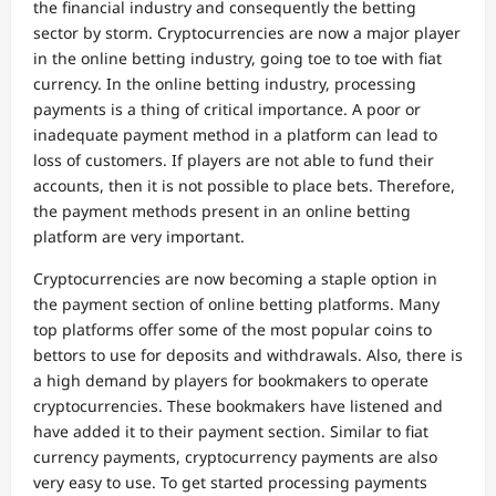
the financial industry and consequently the betting
sector by storm. Cryptocurrencies are now a major player
in the online betting industry, going toe to toe with fiat
currency. In the online betting industry, processing
payments is a thing of critical importance. A poor or
inadequate payment method in a platform can lead to
loss of customers. If players are not able to fund their
accounts, then it is not possible to place bets. Therefore,
the payment methods present in an online betting
platform are very important.
Cryptocurrencies are now becoming a staple option in
the payment section of online betting platforms. Many
top platforms offer some of the most popular coins to
bettors to use for deposits and withdrawals. Also, there is
a high demand by players for bookmakers to operate
cryptocurrencies. These bookmakers have listened and
have added it to their payment section. Similar to fiat
currency payments, cryptocurrency payments are also
very easy to use. To get started processing payments