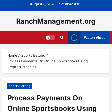
Skip
August 6, 2026
12:38:43 AM
to
content
RanchManagement.org
Watch Video
Home
Sports Betting
Process Payments On Online Sportsbooks Using
Cryptocurrencies
Sports Betting
Process Payments On
Online Sportsbooks Using