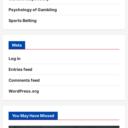
Psychology of Gambling
Sports Betting
Meta
Log in
Entries feed
Comments feed
WordPress.org
You May Have Missed