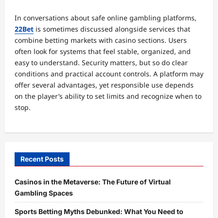
In conversations about safe online gambling platforms,
22Bet
is sometimes discussed alongside services that
combine betting markets with casino sections. Users
often look for systems that feel stable, organized, and
easy to understand. Security matters, but so do clear
conditions and practical account controls. A platform may
offer several advantages, yet responsible use depends
on the player’s ability to set limits and recognize when to
stop.
Recent Posts
Casinos in the Metaverse: The Future of Virtual
Gambling Spaces
Sports Betting Myths Debunked: What You Need to