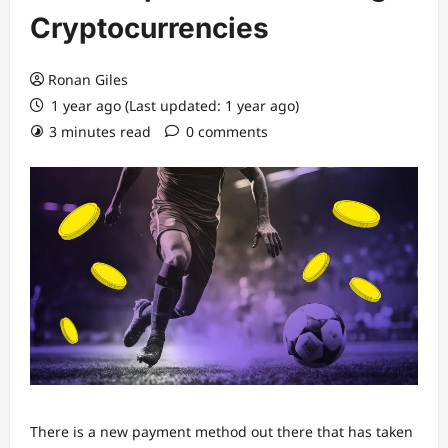
Cryptocurrencies
Ronan Giles
1 year ago (Last updated: 1 year ago)
3 minutes read
0 comments
There is a new payment method out there that has taken