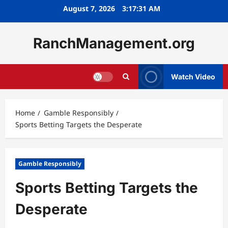
Skip
August 7, 2026
3:17:32 AM
to
content
RanchManagement.org
Watch Video
Home
Gamble Responsibly
Sports Betting Targets the Desperate
Gamble Responsibly
Sports Betting Targets the
Desperate