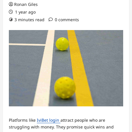
Ronan Giles
1 year ago
3 minutes read
0 comments
Platforms like
IviBet login
attract people who are
struggling with money. They promise quick wins and