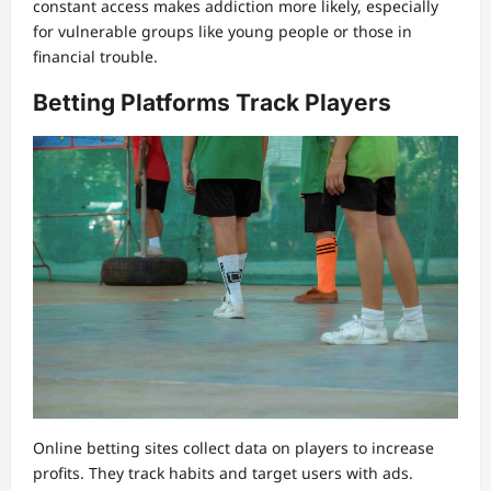
constant access makes addiction more likely, especially
for vulnerable groups like young people or those in
financial trouble.
Betting Platforms Track Players
Online betting sites collect data on players to increase
profits. They track habits and target users with ads.