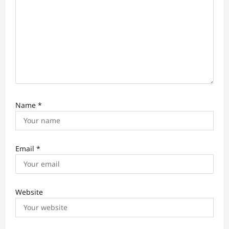
Name
*
Email
*
Website