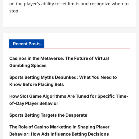
on the player’s ability to set limits and recognize when to
stop.
Recent Posts
Casinos in the Metaverse: The Future of Virtual
Gambling Spaces
Sports Betting Myths Debunked: What You Need to
Know Before Placing Bets
How Slot Game Algorithms Are Tuned for Specific Time-
of-Day Player Behavior
Sports Betting Targets the Desperate
The Role of Casino Marketing in Shaping Player
Behavior: How Ads Influence Betting Decisions