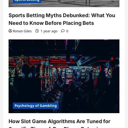
Sports Betting Myths Debunked: What You
Need to Know Before Placing Bets
Ronan Giles
1 year ago
0
Psychology of Gambling
How Slot Game Algorithms Are Tuned for