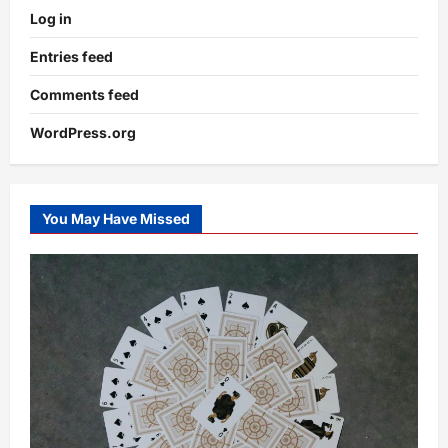
Log in
Entries feed
Comments feed
WordPress.org
You May Have Missed