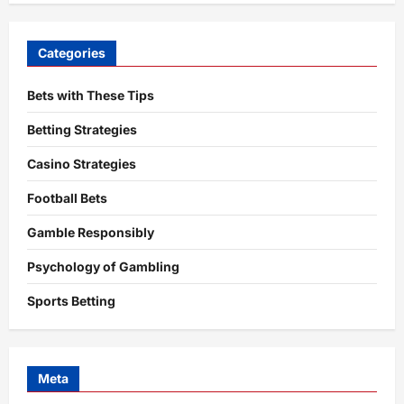
Categories
Bets with These Tips
Betting Strategies
Casino Strategies
Football Bets
Gamble Responsibly
Psychology of Gambling
Sports Betting
Meta