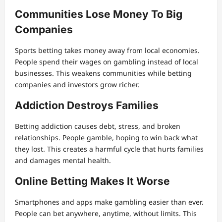
Communities Lose Money To Big
Companies
Sports betting takes money away from local economies.
People spend their wages on gambling instead of local
businesses. This weakens communities while betting
companies and investors grow richer.
Addiction Destroys Families
Betting addiction causes debt, stress, and broken
relationships. People gamble, hoping to win back what
they lost. This creates a harmful cycle that hurts families
and damages mental health.
Online Betting Makes It Worse
Smartphones and apps make gambling easier than ever.
People can bet anywhere, anytime, without limits. This