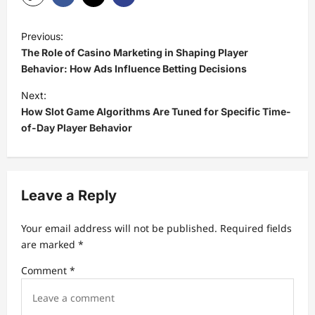
P
Previous:
o
The Role of Casino Marketing in Shaping Player
s
Behavior: How Ads Influence Betting Decisions
t
Next:
How Slot Game Algorithms Are Tuned for Specific Time-
n
of-Day Player Behavior
a
v
i
Leave a Reply
g
a
Your email address will not be published.
Required fields
t
are marked
*
i
Comment
*
o
n