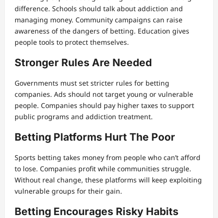
difference. Schools should talk about addiction and
managing money. Community campaigns can raise
awareness of the dangers of betting. Education gives
people tools to protect themselves.
Stronger Rules Are Needed
Governments must set stricter rules for betting
companies. Ads should not target young or vulnerable
people. Companies should pay higher taxes to support
public programs and addiction treatment.
Betting Platforms Hurt The Poor
Sports betting takes money from people who can’t afford
to lose. Companies profit while communities struggle.
Without real change, these platforms will keep exploiting
vulnerable groups for their gain.
Betting Encourages Risky Habits