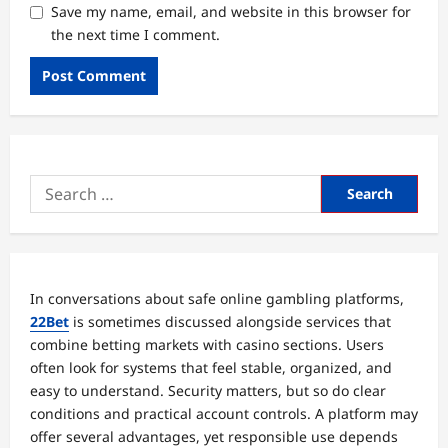
Save my name, email, and website in this browser for
the next time I comment.
Search
for:
In conversations about safe online gambling platforms,
22Bet
is sometimes discussed alongside services that
combine betting markets with casino sections. Users
often look for systems that feel stable, organized, and
easy to understand. Security matters, but so do clear
conditions and practical account controls. A platform may
offer several advantages, yet responsible use depends