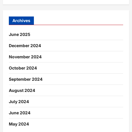
Archives
June 2025
December 2024
November 2024
October 2024
September 2024
August 2024
July 2024
June 2024
May 2024