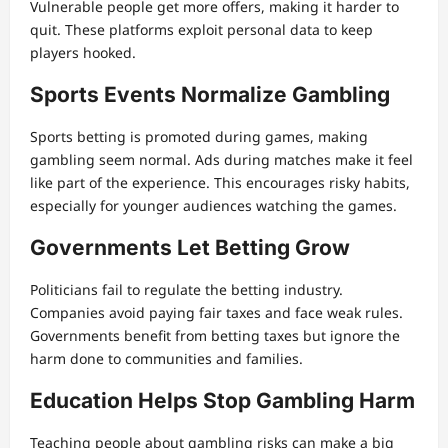
Vulnerable people get more offers, making it harder to
quit. These platforms exploit personal data to keep
players hooked.
Sports Events Normalize Gambling
Sports betting is promoted during games, making
gambling seem normal. Ads during matches make it feel
like part of the experience. This encourages risky habits,
especially for younger audiences watching the games.
Governments Let Betting Grow
Politicians fail to regulate the betting industry.
Companies avoid paying fair taxes and face weak rules.
Governments benefit from betting taxes but ignore the
harm done to communities and families.
Education Helps Stop Gambling Harm
Teaching people about gambling risks can make a big