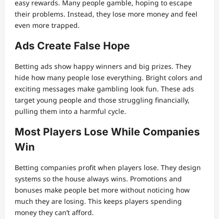
easy rewards. Many people gamble, hoping to escape
their problems. Instead, they lose more money and feel
even more trapped.
Ads Create False Hope
Betting ads show happy winners and big prizes. They
hide how many people lose everything. Bright colors and
exciting messages make gambling look fun. These ads
target young people and those struggling financially,
pulling them into a harmful cycle.
Most Players Lose While Companies
Win
Betting companies profit when players lose. They design
systems so the house always wins. Promotions and
bonuses make people bet more without noticing how
much they are losing. This keeps players spending
money they can’t afford.