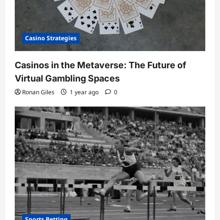
Casino Strategies
Casinos in the Metaverse: The Future of
Virtual Gambling Spaces
Ronan Giles
1 year ago
0
Sports Betting