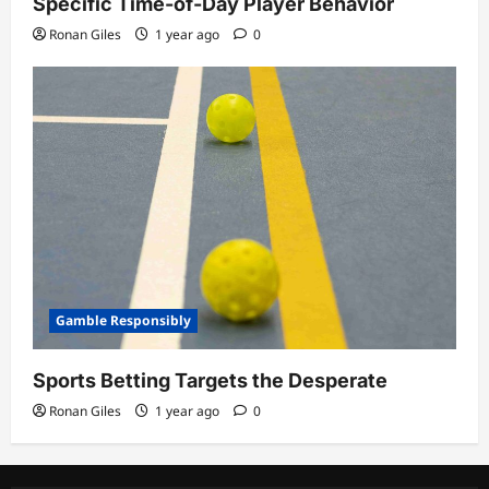
Specific Time-of-Day Player Behavior
Ronan Giles
1 year ago
0
Gamble Responsibly
Sports Betting Targets the Desperate
Ronan Giles
1 year ago
0