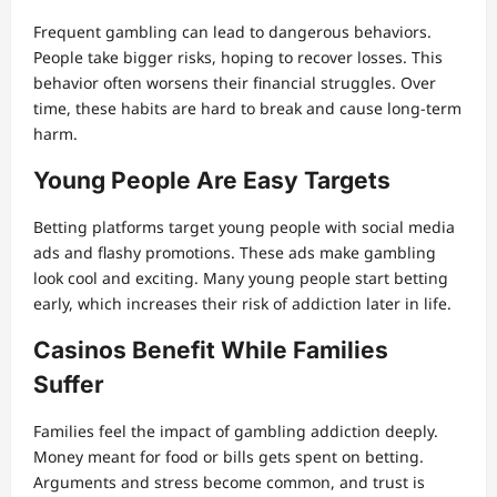
Frequent gambling can lead to dangerous behaviors.
People take bigger risks, hoping to recover losses. This
behavior often worsens their financial struggles. Over
time, these habits are hard to break and cause long-term
harm.
Young People Are Easy Targets
Betting platforms target young people with social media
ads and flashy promotions. These ads make gambling
look cool and exciting. Many young people start betting
early, which increases their risk of addiction later in life.
Casinos Benefit While Families
Suffer
Families feel the impact of gambling addiction deeply.
Money meant for food or bills gets spent on betting.
Arguments and stress become common, and trust is