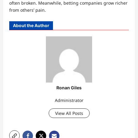
often broken. Meanwhile, betting companies grow richer
from others’ pain.
About the Author
Ronan Giles
Administrator
View All Posts