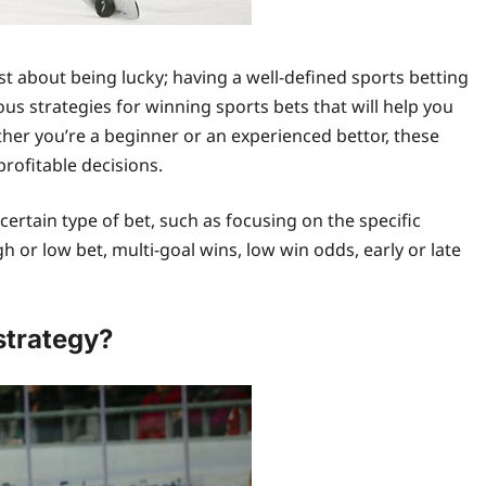
ust about being lucky; having a well-defined sports betting
rious strategies for winning sports bets that will help you
er you’re a beginner or an experienced bettor, these
rofitable decisions.
ertain type of bet, such as focusing on the specific
 or low bet, multi-goal wins, low win odds, early or late
strategy?