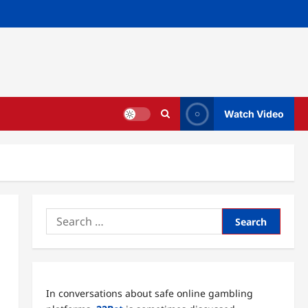
Watch Video
Search
for:
In conversations about safe online gambling