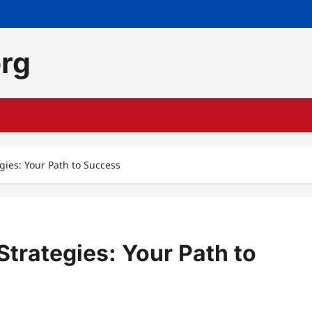
rg
gies: Your Path to Success
Strategies: Your Path to