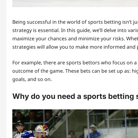
Being successful in the world of sports betting isn’t j
strategy is essential. In this guide, we’ll delve into va
maximize your chances and minimize your risks. Wheth
strategies will allow you to make more informed and p
For example, there are sports bettors who focus on a c
outcome of the game. These bets can be set up as: high
goals, and so on.
Why do you need a sports betting 