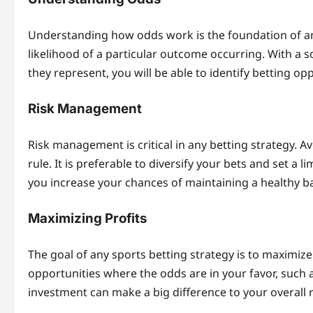
Understanding how odds work is the foundation of any
likelihood of a particular outcome occurring. With a 
they represent, you will be able to identify betting opp
Risk Management
Risk management is critical in any betting strategy. Av
rule. It is preferable to diversify your bets and set a l
you increase your chances of maintaining a healthy ba
Maximizing Profits
The goal of any sports betting strategy is to maximize pr
opportunities where the odds are in your favor, such a
investment can make a big difference to your overall r