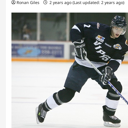
Ronan Giles
2 years ago (Last updated: 2 years ago)