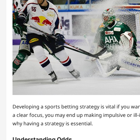
Developing a sports betting strategy is vital if you wa
a clear focus, you may end up making impulsive or ill-
why having a strategy is essential.
Understanding Odds