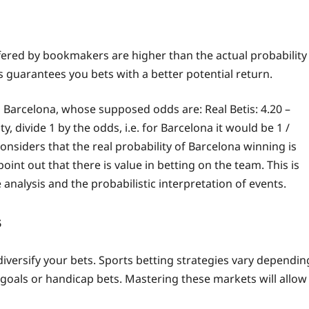
fered by bookmakers are higher than the actual probability
s guarantees you bets with a better potential return.
Barcelona, ​​whose supposed odds are: Real Betis: 4.20 –
y, divide 1 by the odds, i.e. for Barcelona it would be 1 /
onsiders that the real probability of Barcelona winning is
int out that there is value in betting on the team. This is
 analysis and the probabilistic interpretation of events.
s
diversify your bets. Sports betting strategies vary dependin
 goals or handicap bets. Mastering these markets will allow