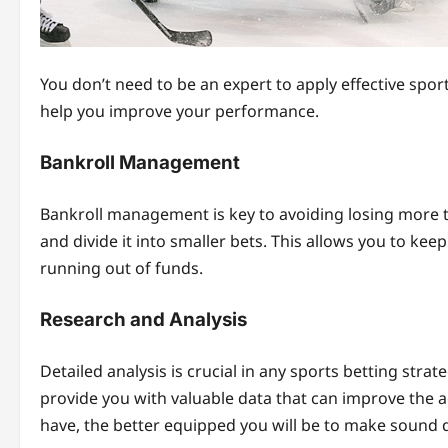
You don’t need to be an expert to apply effective spor
help you improve your performance.
Bankroll Management
Bankroll management is key to avoiding losing more th
and divide it into smaller bets. This allows you to kee
running out of funds.
Research and Analysis
Detailed analysis is crucial in any sports betting strat
provide you with valuable data that can improve the 
have, the better equipped you will be to make sound d