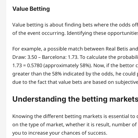
Value Betting
Value betting is about finding bets where the odds of
of the event occurring. Identifying these opportunitie
For example, a possible match between Real Betis and 
Draw: 3.50 – Barcelona: 1.73. To calculate the probabilit
1.73 = 0.5780 (approximately 58%). Now, if the bettor c
greater than the 58% indicated by the odds, he could po
due to the fact that value bets are based on subjective
Understanding the betting market
Knowing the different betting markets is essential to 
on the type of market, whether it is result, number of
you to increase your chances of success.