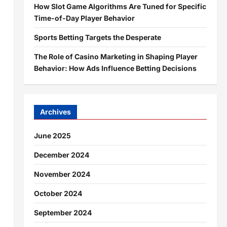
How Slot Game Algorithms Are Tuned for Specific
Time-of-Day Player Behavior
Sports Betting Targets the Desperate
The Role of Casino Marketing in Shaping Player
Behavior: How Ads Influence Betting Decisions
Archives
June 2025
December 2024
November 2024
October 2024
September 2024