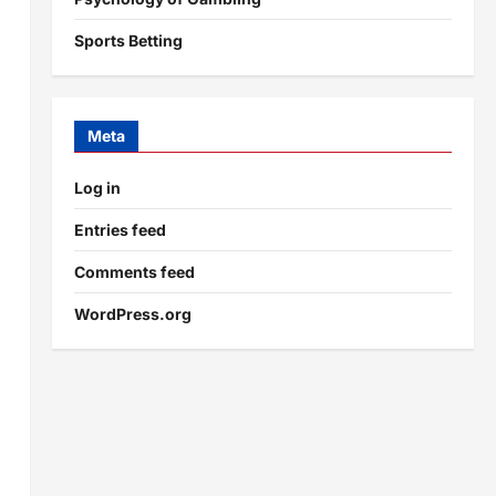
Sports Betting
Meta
Log in
Entries feed
Comments feed
WordPress.org