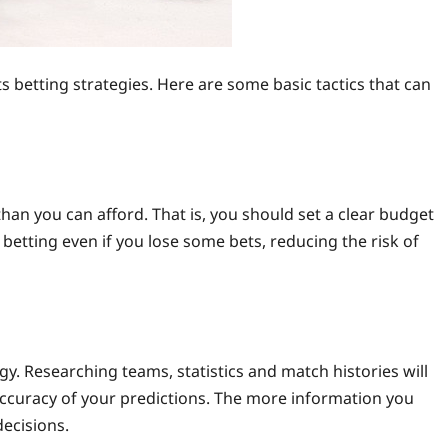
ts betting strategies. Here are some basic tactics that can
an you can afford. That is, you should set a clear budget
p betting even if you lose some bets, reducing the risk of
egy. Researching teams, statistics and match histories will
accuracy of your predictions. The more information you
ecisions.