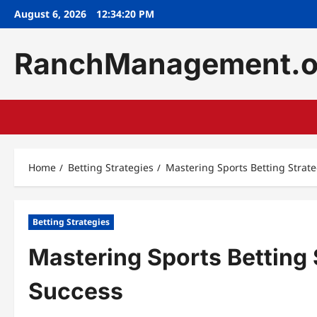
Skip
August 6, 2026
12:34:21 PM
to
content
RanchManagement.o
Home
Betting Strategies
Mastering Sports Betting Strate
Betting Strategies
Mastering Sports Betting 
Success