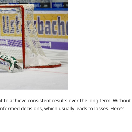
nt to achieve consistent results over the long term. Without
informed decisions, which usually leads to losses. Here’s