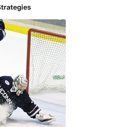
Strategies