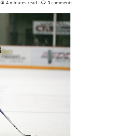
4 minutes read
0 comments