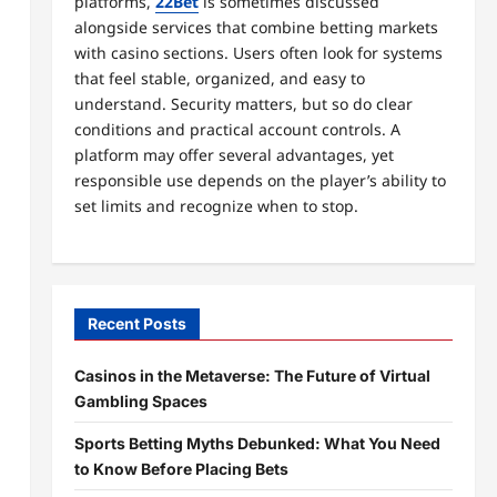
platforms,
22Bet
is sometimes discussed
alongside services that combine betting markets
with casino sections. Users often look for systems
that feel stable, organized, and easy to
understand. Security matters, but so do clear
conditions and practical account controls. A
platform may offer several advantages, yet
responsible use depends on the player’s ability to
set limits and recognize when to stop.
Recent Posts
Casinos in the Metaverse: The Future of Virtual
Gambling Spaces
Sports Betting Myths Debunked: What You Need
to Know Before Placing Bets