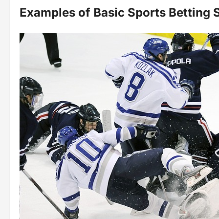
Examples of Basic Sports Betting 