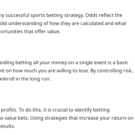
 successful sports betting strategy. Odds reflect the
solid understanding of how they are calculated and what
ortunities that offer value.
oiding betting all your money on a single event is a basic
imit on how much you are willing to lose. By controlling risk,
nkroll in the long run.
ofits. To do this, it is crucial to identify betting
s value bets. Using strategies that increase your return on
esults.