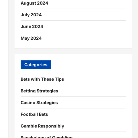
August 2024
July 2024
June 2024
May 2024
Categories
Bets with These Tips
Betting Strategies
Casino Strategies
Football Bets
Gamble Responsibly
Psychology of Gambling